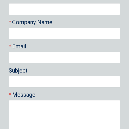
Company Name
Email
Subject
Message