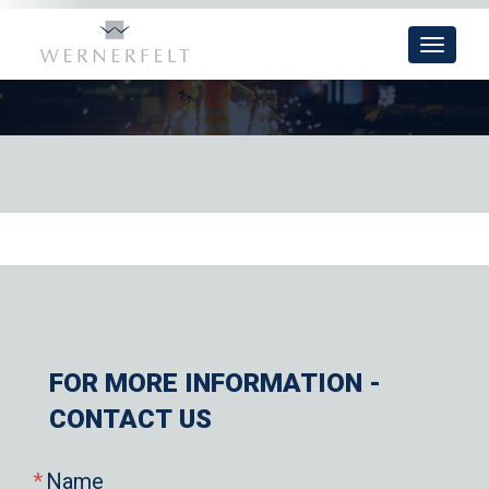
Toggle
navigat
FOR MORE INFORMATION -
CONTACT US
Name